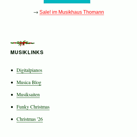
→
Sale! im Musikhaus Thomann
MUSIKLINKS
Digitalpianos
Musica Blog
Musiksaiten
Funky Christmas
Christmas '26