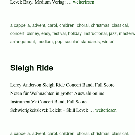
„Sleigh Ride“
Level: Easy, Medium Verlag: …
weiterlesen
Schlagwörter
a cappella
,
advent
,
carol
,
children
,
choral
,
christmas
,
classical
,
concert
,
disney
,
easy
,
festival
,
holiday
,
instructional
,
jazz
,
masterw
arrangement
,
medium
,
pop
,
secular
,
standards
,
winter
Sleigh Ride
Leroy Anderson Sleigh Ride Concert Band, Full Score
Noten für Weihnachten in großer Auswahl online
Instrument(e): Concert Band, Full Score
„Sleigh Ride“
Schwierigkeitslevel: Leicht – Skill Level: …
weiterlesen
Schlagwörter
a cappella
,
advent
,
carol
,
children
,
choral
,
christmas
,
classical
,