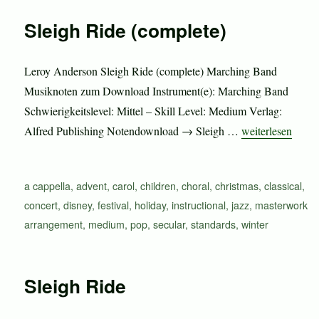
Sleigh Ride (complete)
Leroy Anderson Sleigh Ride (complete) Marching Band
Musiknoten zum Download Instrument(e): Marching Band
Schwierigkeitslevel: Mittel – Skill Level: Medium Verlag:
„Sleigh Ride (co
Alfred Publishing Notendownload → Sleigh …
weiterlesen
Schlagwörter
a cappella
,
advent
,
carol
,
children
,
choral
,
christmas
,
classical
,
concert
,
disney
,
festival
,
holiday
,
instructional
,
jazz
,
masterwork
arrangement
,
medium
,
pop
,
secular
,
standards
,
winter
Sleigh Ride