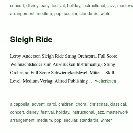
concert
,
disney
,
easy
,
festival
,
holiday
,
instructional
,
jazz
,
masterw
arrangement
,
medium
,
pop
,
secular
,
standards
,
winter
Sleigh Ride
Leroy Anderson Sleigh Ride String Orchestra, Full Score
Weihnachtslieder zum Ausdrucken Instrument(e): String
Orchestra, Full Score Schwierigkeitslevel: Mittel – Skill
„Sleigh Ride“
Level: Medium Verlag: Alfred Publishing …
weiterlesen
Schlagwörter
a cappella
,
advent
,
carol
,
children
,
choral
,
christmas
,
classical
,
concert
,
disney
,
festival
,
holiday
,
instructional
,
jazz
,
masterwork
arrangement
,
medium
,
pop
,
secular
,
standards
,
winter