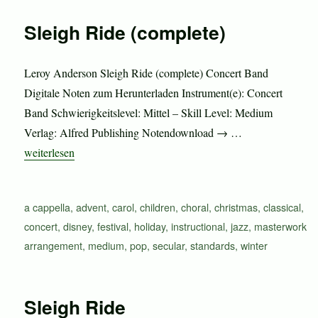
Sleigh Ride (complete)
Leroy Anderson Sleigh Ride (complete) Concert Band
Digitale Noten zum Herunterladen Instrument(e): Concert
Band Schwierigkeitslevel: Mittel – Skill Level: Medium
Verlag: Alfred Publishing Notendownload → …
„Sleigh Ride (complete)“
weiterlesen
Schlagwörter
a cappella
,
advent
,
carol
,
children
,
choral
,
christmas
,
classical
,
concert
,
disney
,
festival
,
holiday
,
instructional
,
jazz
,
masterwork
arrangement
,
medium
,
pop
,
secular
,
standards
,
winter
Sleigh Ride