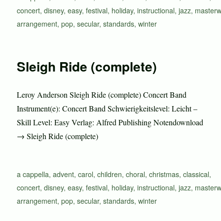
concert
,
disney
,
easy
,
festival
,
holiday
,
instructional
,
jazz
,
masterw
arrangement
,
pop
,
secular
,
standards
,
winter
Sleigh Ride (complete)
Leroy Anderson Sleigh Ride (complete) Concert Band
Instrument(e): Concert Band Schwierigkeitslevel: Leicht –
Skill Level: Easy Verlag: Alfred Publishing Notendownload
→ Sleigh Ride (complete)
Schlagwörter
a cappella
,
advent
,
carol
,
children
,
choral
,
christmas
,
classical
,
concert
,
disney
,
easy
,
festival
,
holiday
,
instructional
,
jazz
,
masterw
arrangement
,
pop
,
secular
,
standards
,
winter