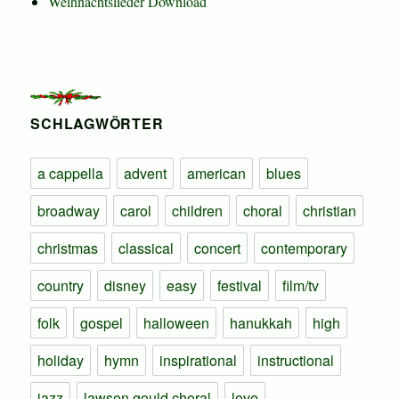
Weihnachtslieder Download
SCHLAGWÖRTER
a cappella
advent
american
blues
broadway
carol
children
choral
christian
christmas
classical
concert
contemporary
country
disney
easy
festival
film/tv
folk
gospel
halloween
hanukkah
high
holiday
hymn
inspirational
instructional
jazz
lawson gould choral
love