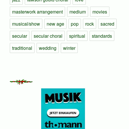
masterwork arrangement
medium
movies
musical/show
new age
pop
rock
sacred
secular
secular choral
spiritual
standards
traditional
wedding
winter