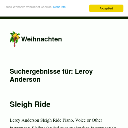
Diese Webseite verwendet Cookies.
Mehr Info...
Akzeptiert
Weihnachten
Suchergebnisse für:
Leroy
Anderson
Sleigh Ride
Leroy Anderson Sleigh Ride Piano, Voice or Other
Instruments Weihnachtslied zum ausdrucken Instrument(e):