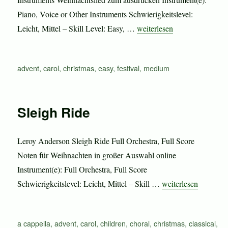
Piano, Voice or Other Instruments Schwierigkeitslevel:
„Sleigh Ride“
Leicht, Mittel – Skill Level: Easy, …
weiterlesen
Schlagwörter
advent
,
carol
,
christmas
,
easy
,
festival
,
medium
Sleigh Ride
Leroy Anderson Sleigh Ride Full Orchestra, Full Score
Noten für Weihnachten in großer Auswahl online
Instrument(e): Full Orchestra, Full Score
„Sleigh Ride“
Schwierigkeitslevel: Leicht, Mittel – Skill …
weiterlesen
Schlagwörter
a cappella
,
advent
,
carol
,
children
,
choral
,
christmas
,
classical
,