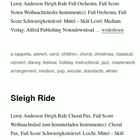
Leroy Anderson Sleigh Ride Full Orchestra, Full Score
Noten Weihnachtslieder Instrument(e): Full Orchestra, Full
Score Schwierigkeitslevel: Mittel – Skill Level: Medium
„Sleigh Ride“
Verlag: Alfred Publishing Notendownload …
weiterlesen
Schlagwörter
a cappella
,
advent
,
carol
,
children
,
choral
,
christmas
,
classical
,
concert
,
disney
,
festival
,
holiday
,
instructional
,
jazz
,
masterwork
arrangement
,
medium
,
pop
,
secular
,
standards
,
winter
Sleigh Ride
Leroy Anderson Sleigh Ride Choral Pax, Full Score
Weihnachtslied zum herunterladen Instrument(e): Choral
Pax, Full Score Schwierigkeitslevel: Leicht, Mittel – Skill