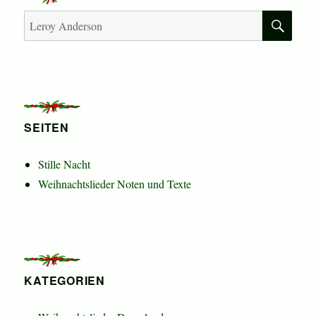
Beiträge
SU
Suchen
nach:
SEITEN
Stille Nacht
Weihnachtslieder Noten und Texte
KATEGORIEN