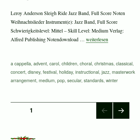
Leroy Anderson Sleigh Ride Jazz Band, Full Score Noten
Weihnachtslieder Instrument(e): Jazz Band, Full Score
Schwierigkeitslevel: Mittel – Skill Level: Medium Verlag:
„Sleigh Ride“
Alfred Publishing Notendownload …
weiterlesen
Schlagwörter
a cappella
,
advent
,
carol
,
children
,
choral
,
christmas
,
classical
,
concert
,
disney
,
festival
,
holiday
,
instructional
,
jazz
,
masterwork
arrangement
,
medium
,
pop
,
secular
,
standards
,
winter
Seitennummerierung
SEITE
1
NÄC
der
HSTE
SEIT
E