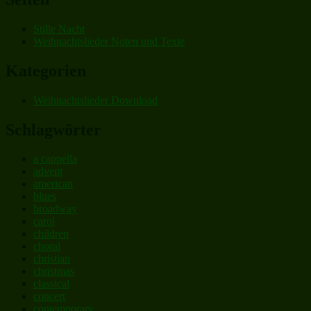
Stille Nacht
Weihnachtslieder Noten und Texte
Kategorien
Weihnachtslieder Download
Schlagwörter
a cappella
advent
american
blues
broadway
carol
children
choral
christian
christmas
classical
concert
contemporary