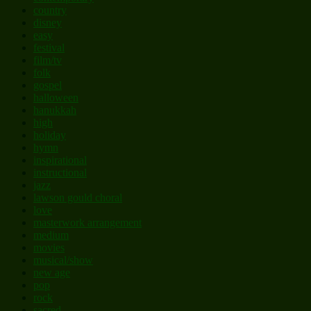
country
disney
easy
festival
film/tv
folk
gospel
halloween
hanukkah
high
holiday
hymn
inspirational
instructional
jazz
lawson gould choral
love
masterwork arrangement
medium
movies
musical/show
new age
pop
rock
sacred